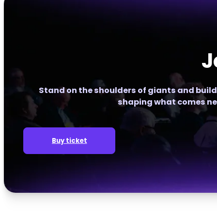
J
Stand on the shoulders of giants and build
shaping what comes ne
Buy ticket