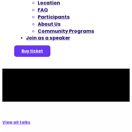
Location
FAQ
Participants
About Us
Community Programs
Join as a speaker
Buy ticket
View all talks