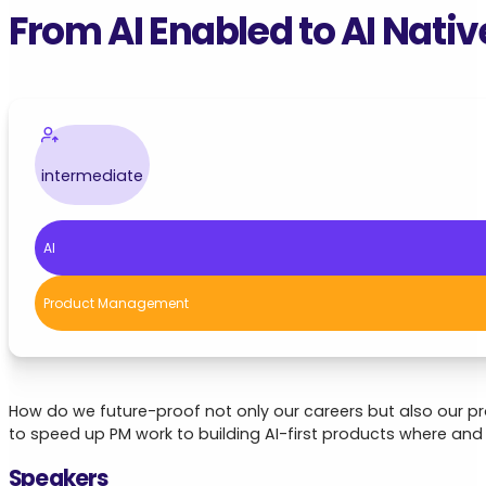
From AI Enabled to AI Nativ
intermediate
AI
Product Management
How do we future-proof not only our careers but also our pr
to speed up PM work to building AI-first products where and
Speakers