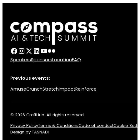
Speakers
Sponsors
Location
FAQ
Previous events:
Amuse
Crunch
Stretch
Impact
Reinforce
© 2026 CraftHub. All rights reserved.
Privacy Policy
Terms & Conditions
Code of conduct
Cookie Setti
Design by TASNADI