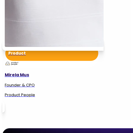
Product
Mirela Mus
Founder & CPO
Product People