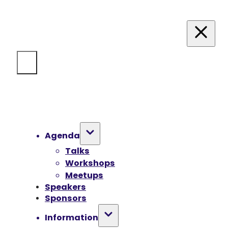
Agenda
Talks
Workshops
Meetups
Speakers
Sponsors
Information