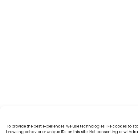
To provide the best experiences, we use technologies like cookies to 
browsing behavior or unique IDs on this site. Not consenting or withd