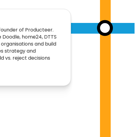
founder of Producteer.
e Doodle, home24, DTTS
rganisations and build
es strategy and
 vs. reject decisions