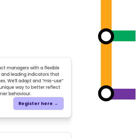
uct managers with a flexible
 and leading indicators that
es. We’ll adapt and “mis-use”
 unique way to better reflect
mer behaviour.
Register here →