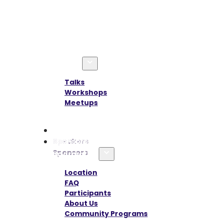
Agenda
Talks
Workshops
Meetups
Speakers
Sponsors
Information
Location
FAQ
Participants
About Us
Community Programs