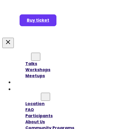
Buy ticket
Agenda
Talks
Workshops
Meetups
Speakers
Sponsors
Information
Location
FAQ
Participants
About Us
Community Programs