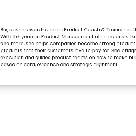
Büşra is an award-winning Product Coach & Trainer and 
With 15+ years in Product Management at companies lik
and more, she helps companies become strong product o
products that their customers love to pay for. She bridg
execution and guides product teams on how to make build
based on data, evidence and strategic alignment.