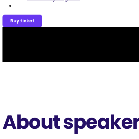
Join as a speaker
Buy ticket
About speake