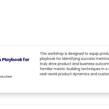
This workshop is designed to equip prod
playbook for identifying success metrics
A Playbook for
truly drive product and business outcom
familiar metric-building techniques in a
real-world product dynamics and custo
oducteer