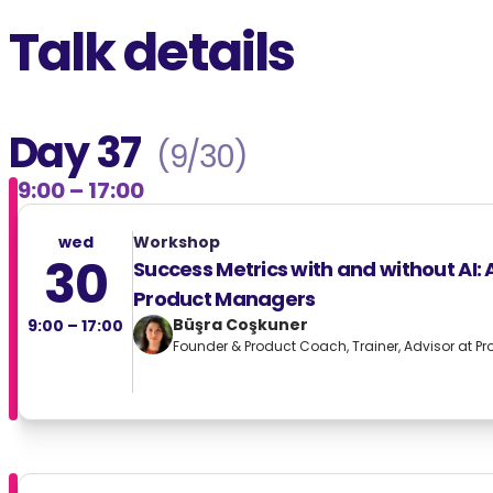
Talk details
Day 37
(9/30)
9:00 – 17:00
wed
Workshop
30
Success Metrics with and without AI: 
Product Managers
Büşra Coşkuner
9:00 – 17:00
Founder & Product Coach, Trainer, Advisor at Pr