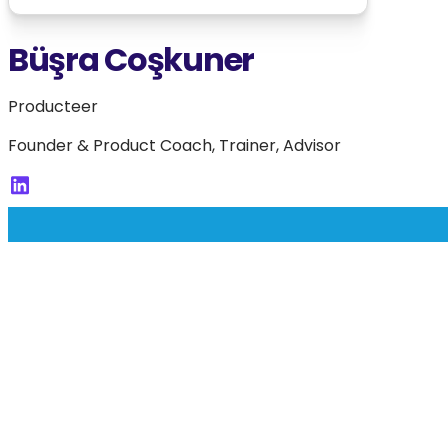
Büşra Coşkuner
Producteer
Founder & Product Coach, Trainer, Advisor