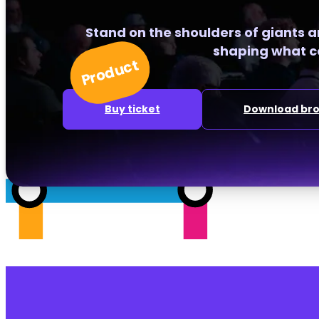
Stand on the shoulders of giants 
shaping what c
Product
Buy ticket
Download br