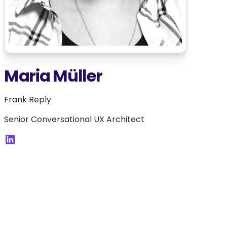
Maria Müller
Frank Reply
Senior Conversational UX Architect