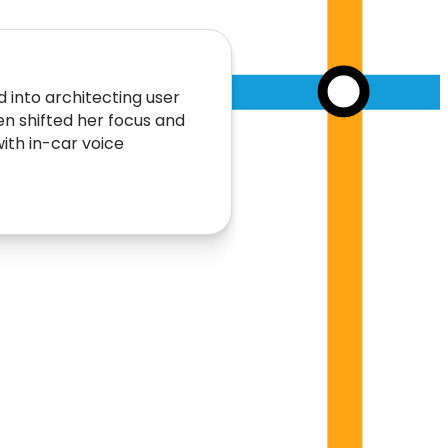
 into architecting user
hen shifted her focus and
ith in-car voice