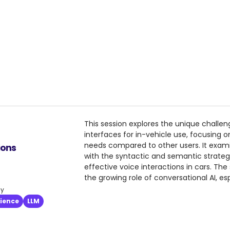
This session explores the unique challe
interfaces for in-vehicle use, focusing on
needs compared to other users. It exam
ions
with the syntactic and semantic strateg
effective voice interactions in cars. The
the growing role of conversational AI, esp
based systems to LLM-driven intent recogn
ly
provides practical insights into in-car as
rience
LLM
multi-intent handling, and the complexit
prompts.