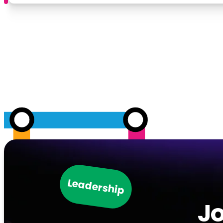
Leadership
Jo