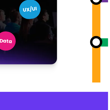
UX/UI
Data