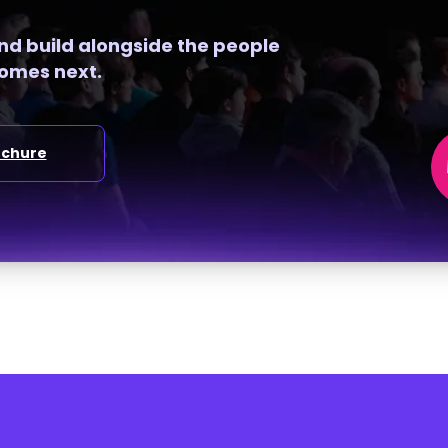
and build alongside the people
omes next.
ochure