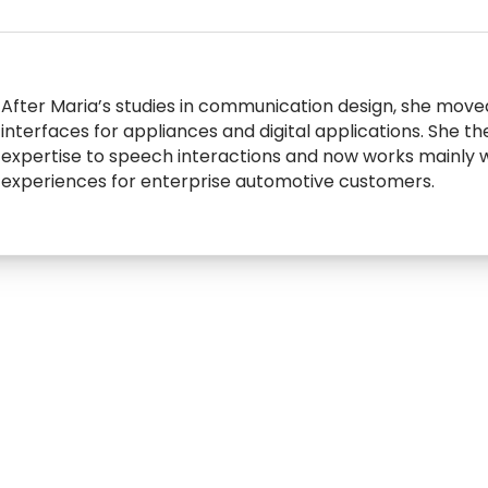
After Maria’s studies in communication design, she moved
interfaces for appliances and digital applications. She t
expertise to speech interactions and now works mainly w
experiences for enterprise automotive customers.