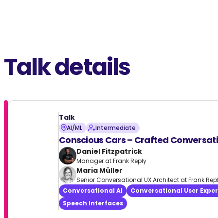
Talk details
Talk
AI/ML
Intermediate
Conscious Cars – Crafted Conversat
Daniel Fitzpatrick
Manager at Frank Reply
Maria Müller
Senior Conversational UX Architect at Frank Rep
Conversational AI
Conversational User Expe
Speech Interfaces