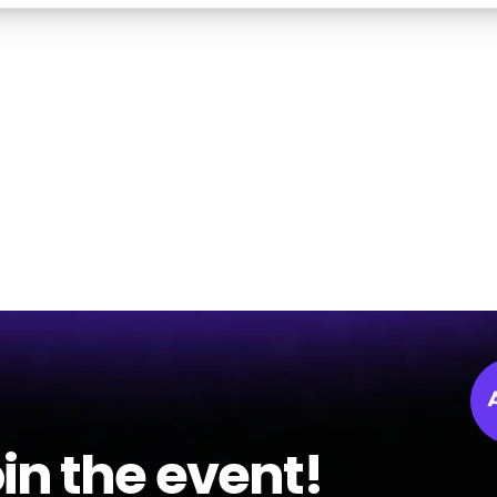
in the event!