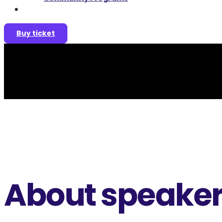
Join as a speaker
Buy ticket
About speake