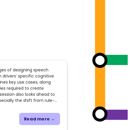
nges of designing speech
 drivers’ specific cognitive
ines key use cases, along
ies required to create
 session also looks ahead to
ecially the shift from rule-
ition. Additionally, it
sistants, adaptive outputs,
ies of vehicle-specific
Read more →