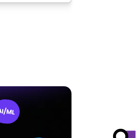
AI/ML