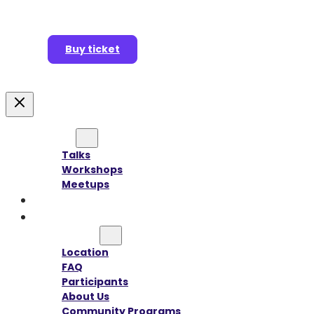
Buy ticket
Agenda
Talks
Workshops
Meetups
Speakers
Sponsors
Information
Location
FAQ
Participants
About Us
Community Programs