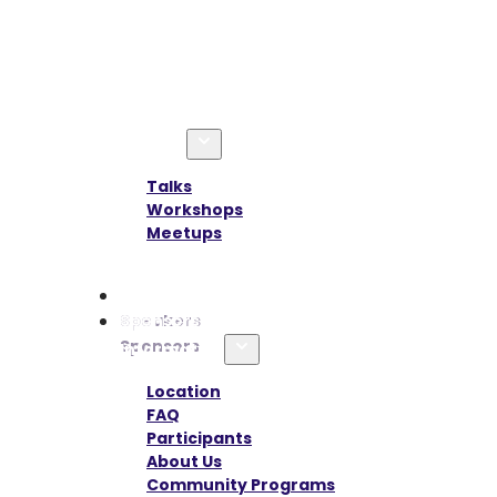
Agenda
Talks
Workshops
Meetups
Speakers
Sponsors
Information
Location
FAQ
Participants
About Us
Community Programs