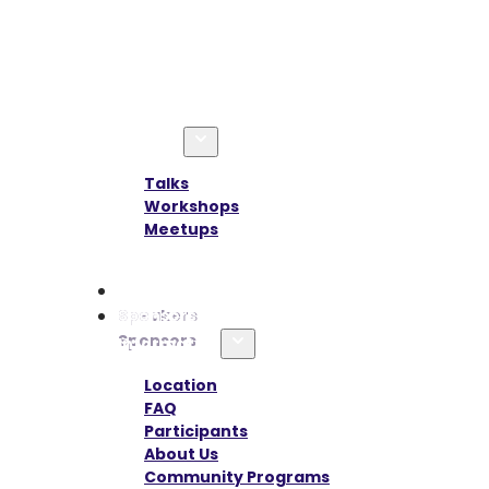
Agenda
Talks
Workshops
Meetups
Speakers
Sponsors
Information
Location
FAQ
Participants
About Us
Community Programs