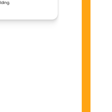
lding.