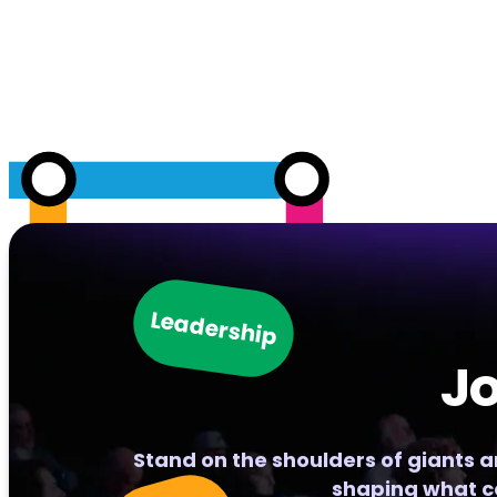
Leadership
Jo
Stand on the shoulders of giants 
shaping what c