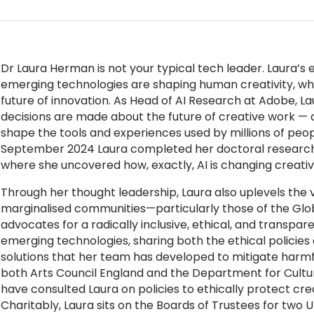
Dr
Laura Herman
is not your typical tech leader. Laura’s e
emerging technologies are shaping human creativity, wh
future of innovation. As Head of AI Research at Adobe, La
decisions are made about the future of creative work — d
shape the tools and experiences used by millions of peop
September 2024 Laura completed her doctoral research 
where she uncovered how, exactly, AI is changing creativi
Through her thought leadership, Laura also uplevels the vo
marginalised communities—particularly those of the Glob
advocates for a radically inclusive, ethical, and transpa
emerging technologies, sharing both the ethical policies
solutions that her team has developed to mitigate harmf
both Arts Council England and the Department for Cultur
have consulted Laura on policies to ethically protect creat
Charitably, Laura sits on the Boards of Trustees for two 