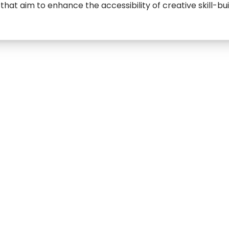
that aim to enhance the accessibility of creative skill-bui