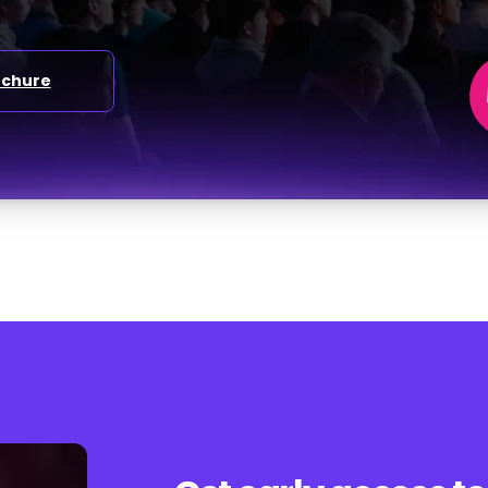
ochure