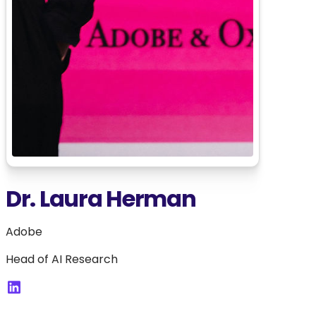
Dr. Laura Herman
Adobe
Head of AI Research