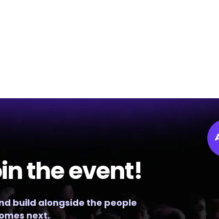
in the event!
and build alongside the people
omes next.