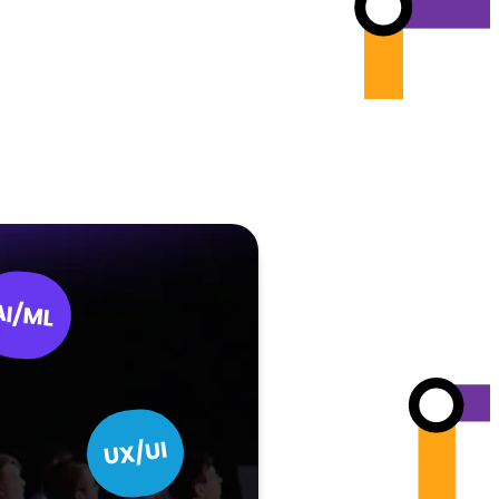
AI/ML
UX/UI