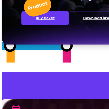
Product
Buy ticket
Download br