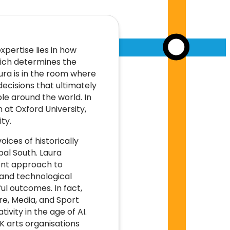
xpertise lies in how
ich determines the
ura is in the room where
ecisions that ultimately
le around the world. In
at Oxford University,
ty.
ices of historically
al South. Laura
rent approach to
 and technological
ul outcomes. In fact,
e, Media, and Sport
ivity in the age of AI.
UK arts organisations