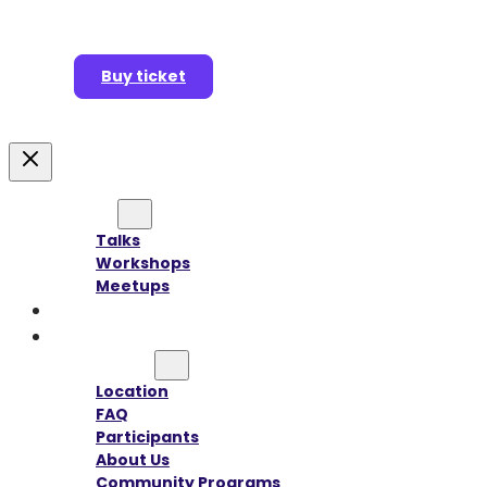
Buy ticket
Agenda
Talks
Workshops
Meetups
Speakers
Sponsors
Information
Location
FAQ
Participants
About Us
Community Programs