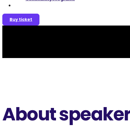
Join as a speaker
Buy ticket
About speake