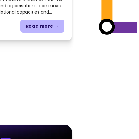
 and organisations, can move
lational capacities and
 collective intelligence,
avigate complexity.
Read more →