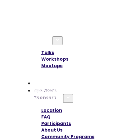
Agenda
Talks
Workshops
Meetups
Speakers
Sponsors
Information
Location
FAQ
Participants
About Us
Community Programs