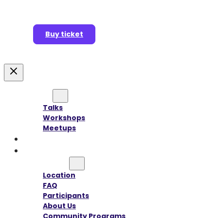
Buy ticket
Agenda
Talks
Workshops
Meetups
Speakers
Sponsors
Information
Location
FAQ
Participants
About Us
Community Programs