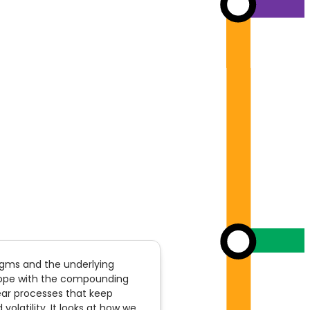
digms and the underlying
cope with the compounding
inear processes that keep
olatility. It looks at how we,