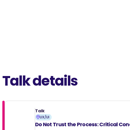
Talk details
Talk
UX/UI
Do Not Trust the Process: Critical Co