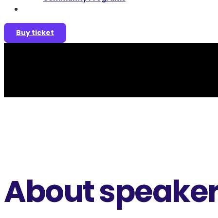
Join as a speaker
Buy ticket
About speake