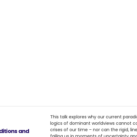
This talk explores why our current para
logics of dominant worldviews cannot 
crises of our time – nor can the rigid, l
nditions and
failing us in moments of uncertainty and v