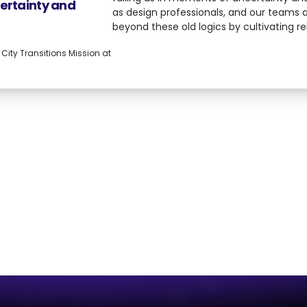
certainty and
as design professionals, and our teams
beyond these old logics by cultivating re
fostering critical conditions, building the
ity Transitions Mission at
resilience, and adaptability needed to n