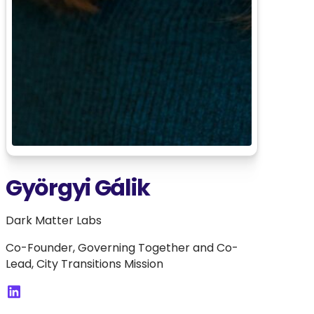
Györgyi Gálik
Dark Matter Labs
Co-Founder, Governing Together and Co-
Lead, City Transitions Mission