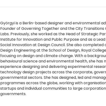
Györgyi is a Berlin-based designer and environmental ad
Founder of Governing Together and the City Transitions
Labs. Previously, she worked as the Head of Strategic Pa
Institute for Innovation and Public Purpose and as a Lea
Social Innovation at Design Council. She also completed 
Design Engineering at the School of Design, Royal College
focusing on design and climate change. With a background
behavioural science and environmental health, she has n
experience designing and delivering experimental resear
technology design projects across the corporate, gove
governmental sectors. She has designed, led and manage
programmes across the globe, working with organisation
startups and individual communities to large corporation
governments.