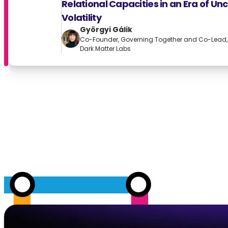
Relational Capacities in an Era of Un
Volatility
Györgyi Gálik
Co-Founder, Governing Together and Co-Lead, C
Dark Matter Labs