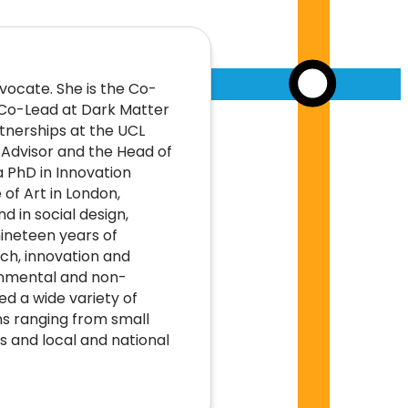
vocate. She is the Co-
 Co-Lead at Dark Matter
rtnerships at the UCL
d Advisor and the Head of
a PhD in Innovation
 of Art in London,
 in social design,
ineteen years of
ch, innovation and
rnmental and non-
d a wide variety of
s ranging from small
s and local and national