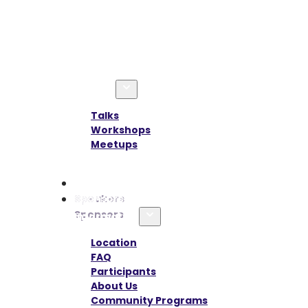
Agenda
Talks
Workshops
Meetups
Speakers
Sponsors
Information
Location
FAQ
Participants
About Us
Community Programs