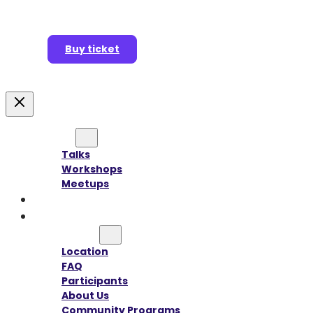
Buy ticket
Agenda
Talks
Workshops
Meetups
Speakers
Sponsors
Information
Location
FAQ
Participants
About Us
Community Programs