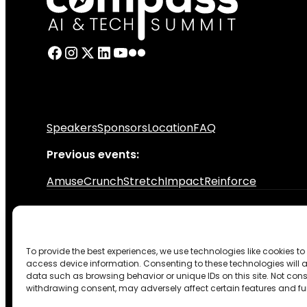
Speakers
Sponsors
Location
FAQ
Previous events:
Amuse
Crunch
Stretch
Impact
Reinforce
© 2026 CraftHub. All rights reserved.
To provide the best experiences, we use technologies like cookies to
Privacy Policy
Terms & Conditions
Code of conduct
Coo
access device information. Consenting to these technologies will a
Design by TASNADI
data such as browsing behavior or unique IDs on this site. Not cons
withdrawing consent, may adversely affect certain features and fu