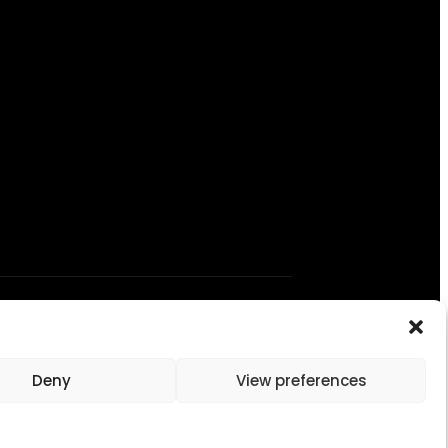
Deny
View preferences