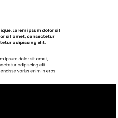
ique. Lorem ipsum dolor sit
lor sit amet, consectetur
etur adipiscing elit.
em ipsum dolor sit amet,
ctetur adipiscing elit.
endisse varius enim in eros