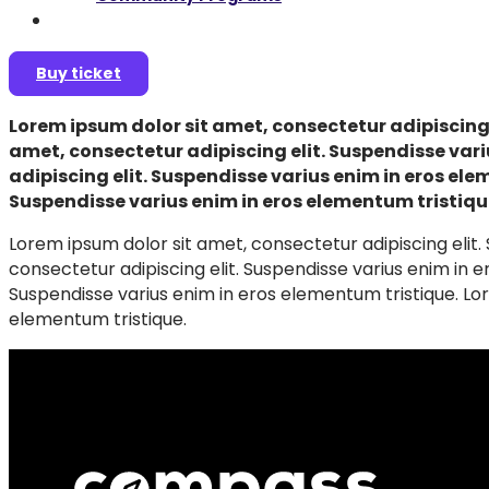
Join as a speaker
Buy ticket
Lorem ipsum dolor sit amet, consectetur adipiscing 
amet, consectetur adipiscing elit. Suspendisse vari
adipiscing elit. Suspendisse varius enim in eros ele
Suspendisse varius enim in eros elementum tristiqu
Lorem ipsum dolor sit amet, consectetur adipiscing elit.
consectetur adipiscing elit. Suspendisse varius enim in e
Suspendisse varius enim in eros elementum tristique. Lor
elementum tristique.