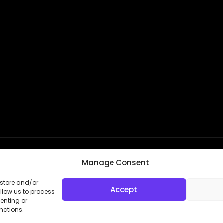
Manage Consent
 store and/or
kie Settings
Accept
llow us to process
enting or
nctions.