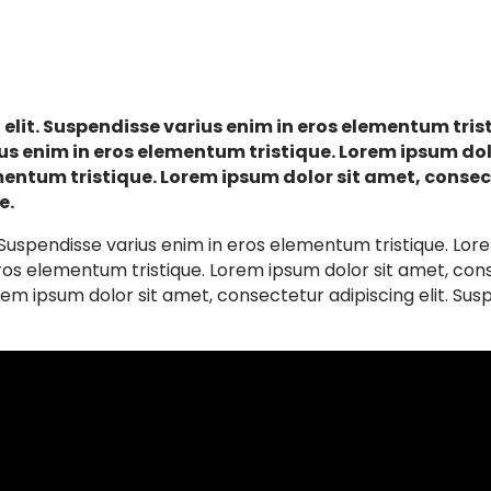
elit. Suspendisse varius enim in eros elementum trist
us enim in eros elementum tristique. Lorem ipsum do
mentum tristique. Lorem ipsum dolor sit amet, consect
e.
 Suspendisse varius enim in eros elementum tristique. Lor
ros elementum tristique. Lorem ipsum dolor sit amet, conse
em ipsum dolor sit amet, consectetur adipiscing elit. Susp